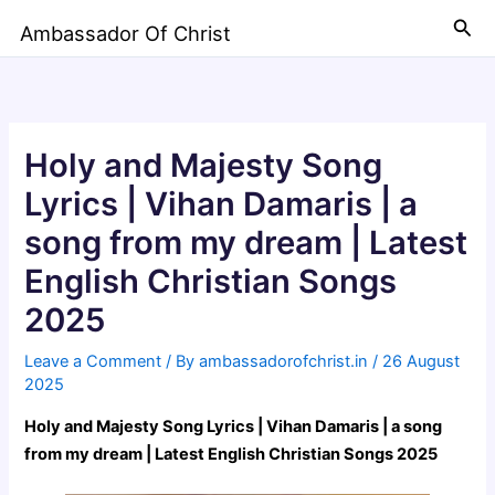
Skip
Sea
Ambassador Of Christ
to
content
Holy and Majesty Song
Lyrics | Vihan Damaris | a
song from my dream | Latest
English Christian Songs
2025
Leave a Comment
/ By
ambassadorofchrist.in
/
26 August
2025
Holy and Majesty Song Lyrics | Vihan Damaris | a song
from my dream | Latest English Christian Songs 2025