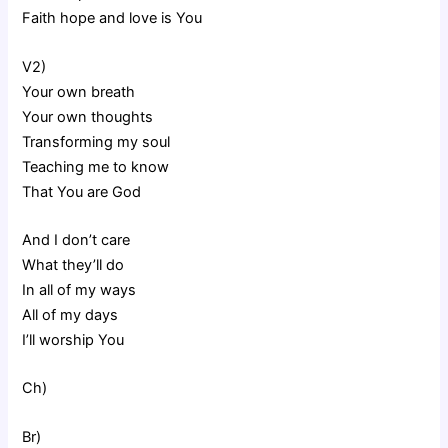
Faith hope and love is You
V2)
Your own breath
Your own thoughts
Transforming my soul
Teaching me to know
That You are God
And I don’t care
What they’ll do
In all of my ways
All of my days
I’ll worship You
Ch)
Br)