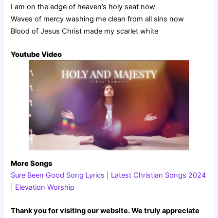
I am on the edge of heaven’s holy seat now
Waves of mercy washing me clean from all sins now
Blood of Jesus Christ made my scarlet white
Youtube Video
More Songs
Sure Been Good Song Lyrics | Latest Christian Songs 2024
| Elevation Worship
Thank you for visiting our website. We truly appreciate