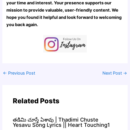
your time and interest. Your presence supports our
mission to provide valuable, user-friendly content. We
hope you found it helpful and look forward to welcoming
you back again.
←
Previous Post
Next Post
→
Related Posts
తడిమి చూస్తే ఏశావు | Thadimi Chuste
Yesavu Song Lyrics || Heart Touching1