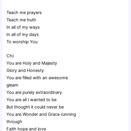
Teach me prayers
Teach me truth
In all of my ways
In all of my days
To worship You
Ch)
You are Holy and Majesty
Glory and Honesty
You are filled with an awesome
gleam
You are purely extraordinary
You are all I wanted to be
But thought it could never be
You are Wonder and Grace running
through
Faith hope and love