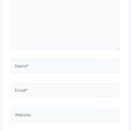
Name*
Email*
Website