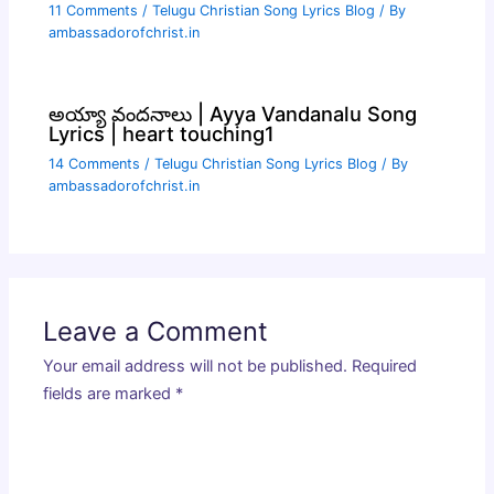
11 Comments
/
Telugu Christian Song Lyrics Blog
/ By
ambassadorofchrist.in
అయ్యా వందనాలు | Ayya Vandanalu Song
Lyrics | heart touching1
14 Comments
/
Telugu Christian Song Lyrics Blog
/ By
ambassadorofchrist.in
Leave a Comment
Your email address will not be published.
Required
fields are marked
*