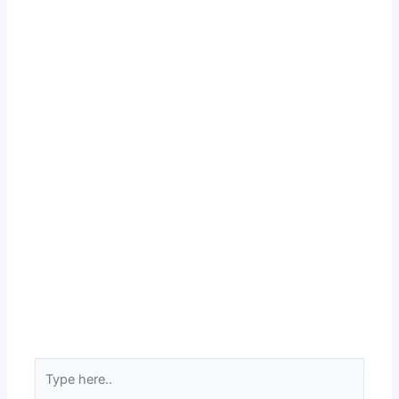
Type
here..