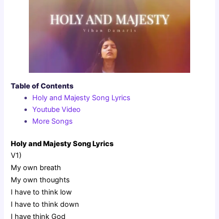
Table of Contents
Holy and Majesty Song Lyrics
Youtube Video
More Songs
Holy and Majesty Song Lyrics
V1)
My own breath
My own thoughts
I have to think low
I have to think down
I have think God